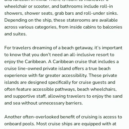
wheelchair or scooter, and bathrooms include roll-in
showers, shower seats, grab bars and roll-under sinks.
Depending on the ship, these staterooms are available
across various categories, from inside cabins to balconies
and suites.
For travelers dreaming of a beach getaway, it’s important
to know that you don’t need an all-inclusive resort to
enjoy the Caribbean. A Caribbean cruise that includes a
cruise line-owned private island offers a true beach
experience with far greater accessibility. These private
islands are designed specifically for cruise guests and
often feature accessible pathways, beach wheelchairs,
and supportive staff, allowing travelers to enjoy the sand
and sea without unnecessary barriers.
Another often-overlooked benefit of cruising is access to
onboard pools. Most cruise ships are equipped with at