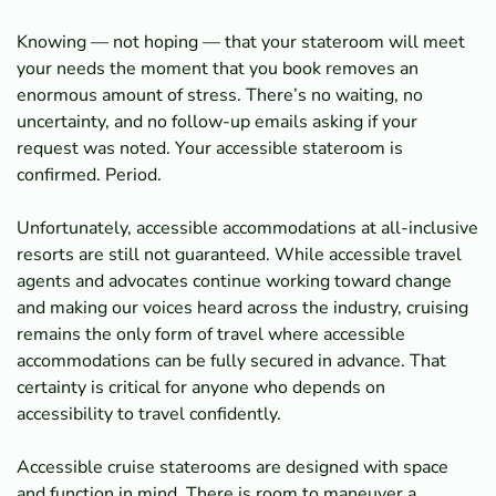
Knowing — not hoping — that your stateroom will meet
your needs the moment that you book removes an
enormous amount of stress. There’s no waiting, no
uncertainty, and no follow-up emails asking if your
request was noted. Your accessible stateroom is
confirmed. Period.
Unfortunately, accessible accommodations at all-inclusive
resorts are still not guaranteed. While accessible travel
agents and advocates continue working toward change
and making our voices heard across the industry, cruising
remains the only form of travel where accessible
accommodations can be fully secured in advance. That
certainty is critical for anyone who depends on
accessibility to travel confidently.
Accessible cruise staterooms are designed with space
and function in mind. There is room to maneuver a