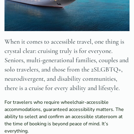
When it comes to accessible travel, one thing is
crystal clear: cruising truly is for everyone.
Seniors, multi-generational families, couples and
solo travelers, and those from the 2SLGBTQ+,
neurodivergent, and disability communities,
there is a cruise for every ability and lifestyle.
For travelers who require wheelchair-accessible
accommodations, guaranteed accessibility matters. The
ability to select and confirm an accessible stateroom at
the time of booking is beyond peace of mind. It’s
everything.