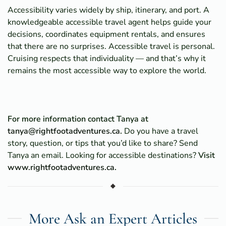
Accessibility varies widely by ship, itinerary, and port. A
knowledgeable accessible travel agent helps guide your
decisions, coordinates equipment rentals, and ensures
that there are no surprises. Accessible travel is personal.
Cruising respects that individuality — and that’s why it
remains the most accessible way to explore the world.
For more information contact Tanya at
tanya@rightfootadventures.ca
.
Do you have a travel
story, question, or tips that you’d like to share? Send
Tanya an email. Looking for accessible destinations?
Visit
www.rightfootadventures.ca
.
More Ask an Expert Articles