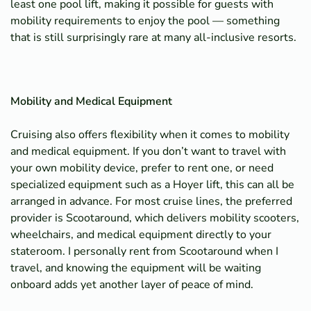
least one pool lift, making it possible for guests with
mobility requirements to enjoy the pool — something
that is still surprisingly rare at many all-inclusive resorts.
Mobility and Medical Equipment
Cruising also offers flexibility when it comes to mobility
and medical equipment. If you don’t want to travel with
your own mobility device, prefer to rent one, or need
specialized equipment such as a Hoyer lift, this can all be
arranged in advance. For most cruise lines, the preferred
provider is Scootaround, which delivers mobility scooters,
wheelchairs, and medical equipment directly to your
stateroom. I personally rent from Scootaround when I
travel, and knowing the equipment will be waiting
onboard adds yet another layer of peace of mind.