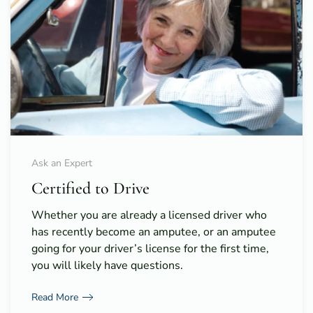
Ask an Expert
Certified to Drive
Whether you are already a licensed driver who
has recently become an amputee, or an amputee
going for your driver’s license for the first time,
you will likely have questions.
Read More