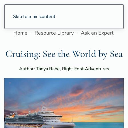
Skip to main content
Home
Resource Library
Ask an Expert
Cruising: See the World by Sea
Author: Tanya Rabe, Right Foot Adventures