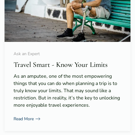
Ask an Expert
Travel Smart - Know Your Limits
As an amputee, one of the most empowering
things that you can do when planning a trip is to
truly know your limits. That may sound like a
restriction. But in reality, it’s the key to unlocking
more enjoyable travel experiences.
Read More