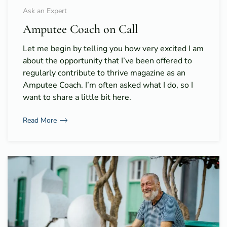
Ask an Expert
Amputee Coach on Call
Let me begin by telling you how very excited I am
about the opportunity that I’ve been offered to
regularly contribute to thrive magazine as an
Amputee Coach. I’m often asked what I do, so I
want to share a little bit here.
Read More