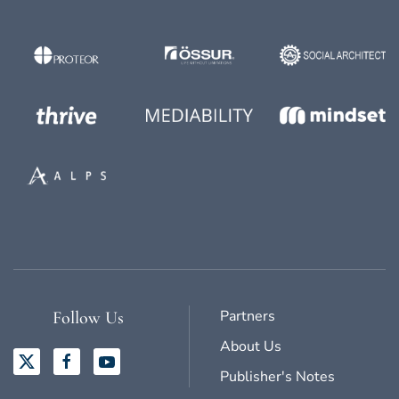
Partners
Follow Us
About Us
Publisher's Notes