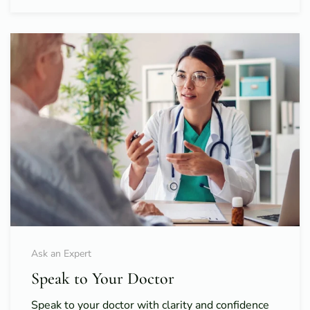
Ask an Expert
Speak to Your Doctor
Speak to your doctor with clarity and confidence