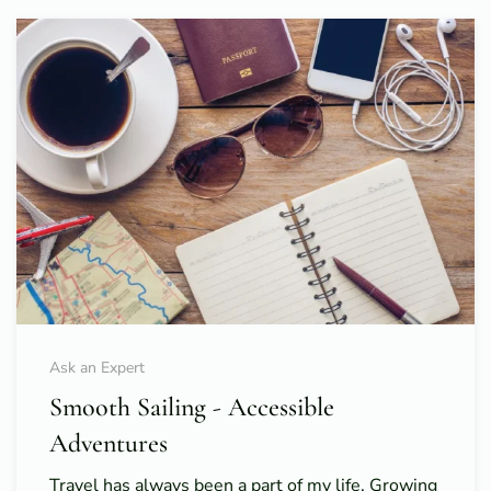
Ask an Expert
Smooth Sailing - Accessible
Adventures
Travel has always been a part of my life. Growing