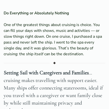
Do Everything or Absolutely Nothing
One of the greatest things about cruising is choice. You
can fill your days with shows, music and activities — or
slow things right down. On one cruise, I purchased a spa
pass and never left the ship. I went to the spa every
single day, and it was glorious. That’s the beauty of
cruising: the ship itself can be the destination.
Setting Sail with Caregivers and Families
...
cruising makes travelling with support easier.
Many ships offer connecting staterooms, ideal if
you travel with a caregiver or want family close
by while still maintaining privacy and