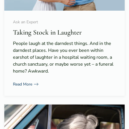
Ask an Expert
Taking Stock in Laughter
People laugh at the darndest things. And in the
darndest places. Have you ever been within
earshot of laughter in a hospital waiting room, a
church sanctuary, or maybe worse yet – a funeral
home? Awkward.
Read More