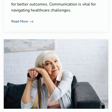
for better outcomes. Communication is vital for
navigating healthcare challenges.
Read More