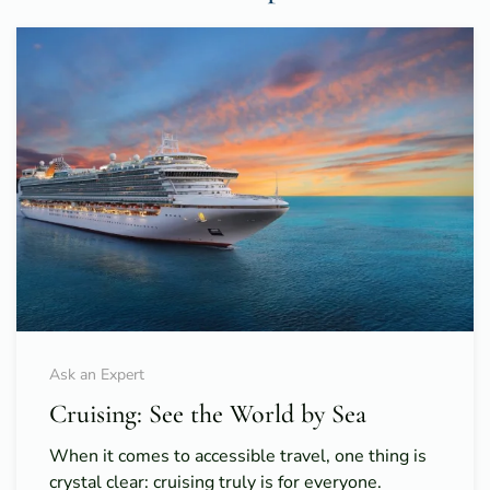
Ask an Expert
Cruising: See the World by Sea
When it comes to accessible travel, one thing is
crystal clear: cruising truly is for everyone.