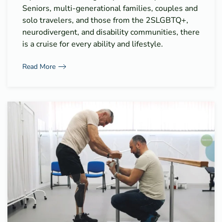
Seniors, multi-generational families, couples and
solo travelers, and those from the 2SLGBTQ+,
neurodivergent, and disability communities, there
is a cruise for every ability and lifestyle.
Read More