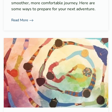
smoother, more comfortable journey. Here are
some ways to prepare for your next adventure.
Read More