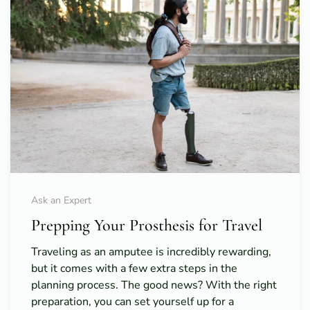
Ask an Expert
Prepping Your Prosthesis for Travel
Traveling as an amputee is incredibly rewarding,
but it comes with a few extra steps in the
planning process. The good news? With the right
preparation, you can set yourself up for a