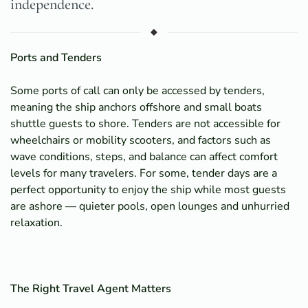
independence.
Ports and Tenders
Some ports of call can only be accessed by tenders,
meaning the ship anchors offshore and small boats
shuttle guests to shore. Tenders are not accessible for
wheelchairs or mobility scooters, and factors such as
wave conditions, steps, and balance can affect comfort
levels for many travelers. For some, tender days are a
perfect opportunity to enjoy the ship while most guests
are ashore — quieter pools, open lounges and unhurried
relaxation.
The Right Travel Agent Matters