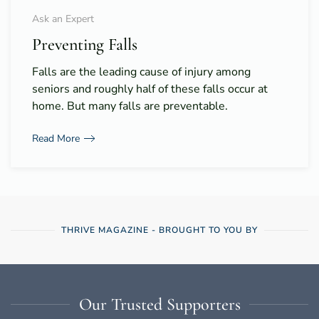
Ask an Expert
Preventing Falls
Falls are the leading cause of injury among
seniors and roughly half of these falls occur at
home. But many falls are preventable.
Read More
THRIVE MAGAZINE - BROUGHT TO YOU BY
Our Trusted Supporters