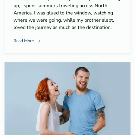
up, I spent summers traveling across North
America. I was glued to the window, watching
where we were going, while my brother slept. I
loved the journey as much as the destination.
Read More