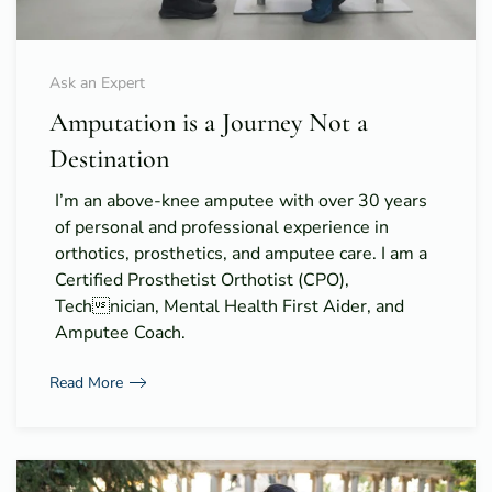
Ask an Expert
Amputation is a Journey Not a
Destination
I’m an above-knee amputee with over 30 years
of personal and professional experience in
orthotics, prosthetics, and amputee care. I am a
Certified Prosthetist Orthotist (CPO),
Technician, Mental Health First Aider, and
Amputee Coach.
Read More