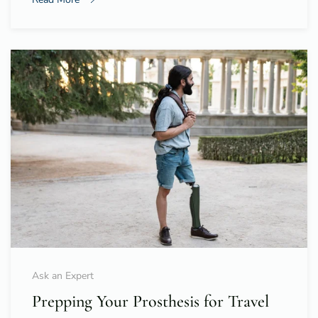
Ask an Expert
Prepping Your Prosthesis for Travel