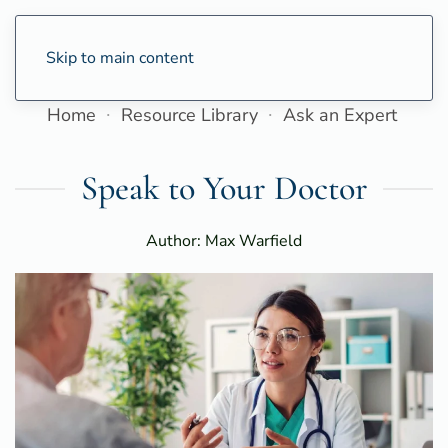
Skip to main content
Home
Resource Library
Ask an Expert
Speak to Your Doctor
Author: Max Warfield