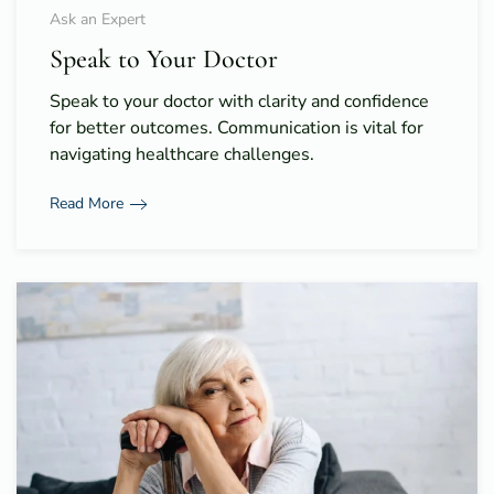
Ask an Expert
Speak to Your Doctor
Speak to your doctor with clarity and confidence
for better outcomes. Communication is vital for
navigating healthcare challenges.
Read More