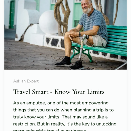
Ask an Expert
Travel Smart - Know Your Limits
As an amputee, one of the most empowering
things that you can do when planning a trip is to
truly know your limits. That may sound like a
restriction. But in reality, it’s the key to unlocking
more enjoyable travel experiences.