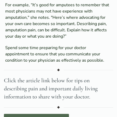
For example, “It’s good for amputees to remember that
most physicians may not have experience with
amputation," she notes. "Here’s where advocating for
your own care becomes so important. Describing pain,
amputation pain, can be difficult. Explain how it affects
your day or what you are doing?”
Spend some time preparing for your doctor
appointment to ensure that you communicate your
condition to your physician as effectively as possible.
Click the article link below for tips on
describing pain and important daily living
information to share with your doctor.