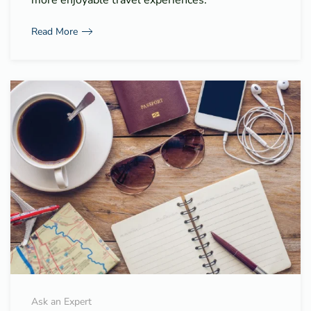
Read More
Ask an Expert