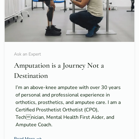
Ask an Expert
Amputation is a Journey Not a
Destination
I’m an above-knee amputee with over 30 years
of personal and professional experience in
orthotics, prosthetics, and amputee care. I am a
Certified Prosthetist Orthotist (CPO),
Technician, Mental Health First Aider, and
Amputee Coach.
Read More