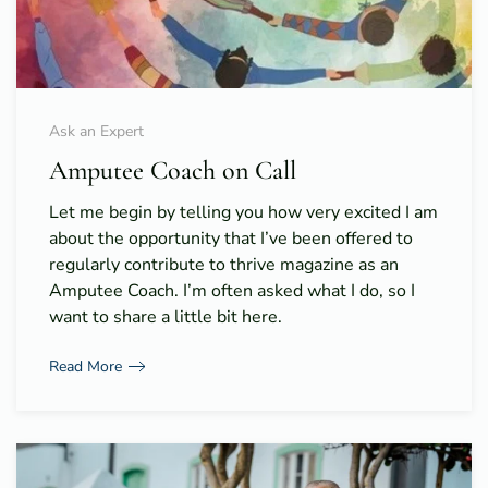
Ask an Expert
Amputee Coach on Call
Let me begin by telling you how very excited I am
about the opportunity that I’ve been offered to
regularly contribute to thrive magazine as an
Amputee Coach. I’m often asked what I do, so I
want to share a little bit here.
Read More