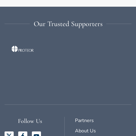
Our Trusted Supporters
Partners
Follow Us
About Us