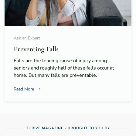
Ask an Expert
Preventing Falls
Falls are the leading cause of injury among
seniors and roughly half of these falls occur at
home. But many falls are preventable.
Read More
THRIVE MAGAZINE - BROUGHT TO YOU BY