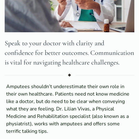
Speak to your doctor with clarity and
confidence for better outcomes. Communication
is vital for navigating healthcare challenges.
Amputees shouldn’t underestimate their own role in
their own healthcare. Patients need not know medicine
like a doctor, but do need to be clear when conveying
what they are feeling. Dr. Lilian Vivas, a Physical
Medicine and Rehabilitation specialist (also known as a
physiatrist), works with amputees and offers some
terrific talking tips.