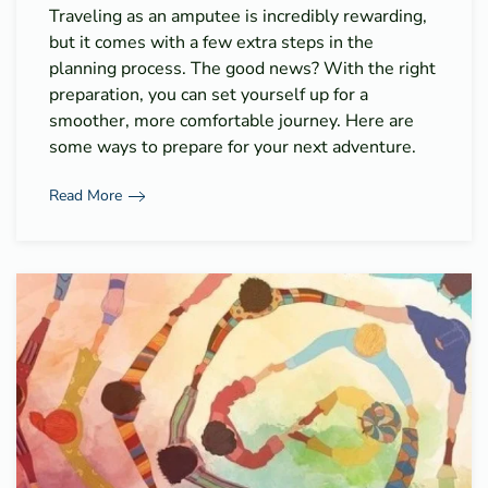
Traveling as an amputee is incredibly rewarding,
but it comes with a few extra steps in the
planning process. The good news? With the right
preparation, you can set yourself up for a
smoother, more comfortable journey. Here are
some ways to prepare for your next adventure.
Read More