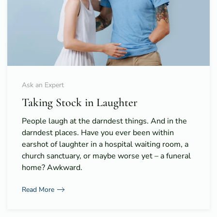
Ask an Expert
Taking Stock in Laughter
People laugh at the darndest things. And in the
darndest places. Have you ever been within
earshot of laughter in a hospital waiting room, a
church sanctuary, or maybe worse yet – a funeral
home? Awkward.
Read More