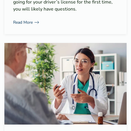
going for your driver’s license for the first time,
you will likely have questions.
Read More