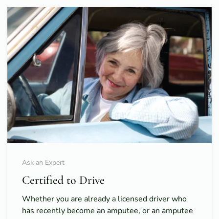
Ask an Expert
Certified to Drive
Whether you are already a licensed driver who
has recently become an amputee, or an amputee