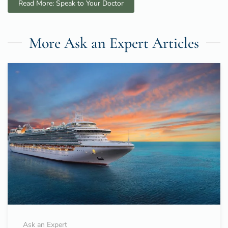
Read More: Speak to Your Doctor
More Ask an Expert Articles
Ask an Expert