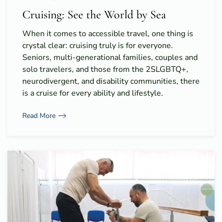
Cruising: See the World by Sea
When it comes to accessible travel, one thing is
crystal clear: cruising truly is for everyone.
Seniors, multi-generational families, couples and
solo travelers, and those from the 2SLGBTQ+,
neurodivergent, and disability communities, there
is a cruise for every ability and lifestyle.
Read More