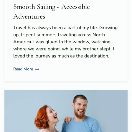
Smooth Sailing - Accessible
Adventures
Travel has always been a part of my life. Growing
up, I spent summers traveling across North
America. I was glued to the window, watching
where we were going, while my brother slept. I
loved the journey as much as the destination.
Read More