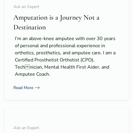
Ask an Expert
Amputation is a Journey Not a
Destination
I’m an above-knee amputee with over 30 years
of personal and professional experience in
orthotics, prosthetics, and amputee care. I am a
Certified Prosthetist Orthotist (CPO),
Technician, Mental Health First Aider, and
Amputee Coach.
Read More
Ask an Expert