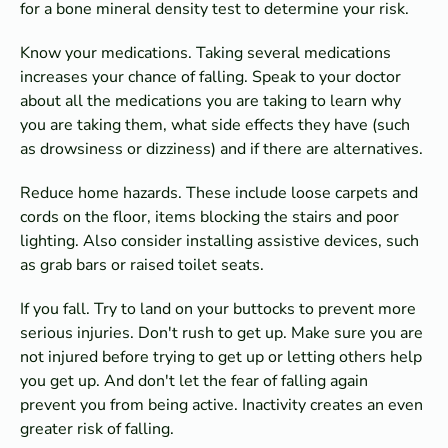
for a bone mineral density test to determine your risk.
Know your medications. Taking several medications
increases your chance of falling. Speak to your doctor
about all the medications you are taking to learn why
you are taking them, what side effects they have (such
as drowsiness or dizziness) and if there are alternatives.
Reduce home hazards. These include loose carpets and
cords on the floor, items blocking the stairs and poor
lighting. Also consider installing assistive devices, such
as grab bars or raised toilet seats.
If you fall. Try to land on your buttocks to prevent more
serious injuries. Don't rush to get up. Make sure you are
not injured before trying to get up or letting others help
you get up. And don't let the fear of falling again
prevent you from being active. Inactivity creates an even
greater risk of falling.