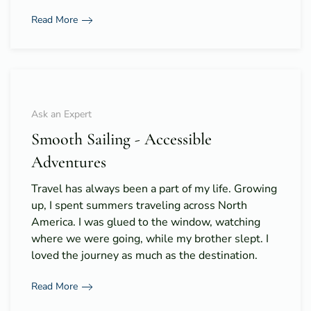
Read More
Ask an Expert
Smooth Sailing - Accessible
Adventures
Travel has always been a part of my life. Growing
up, I spent summers traveling across North
America. I was glued to the window, watching
where we were going, while my brother slept. I
loved the journey as much as the destination.
Read More