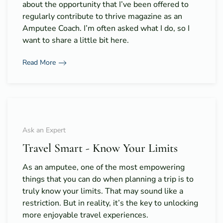
about the opportunity that I’ve been offered to
regularly contribute to thrive magazine as an
Amputee Coach. I’m often asked what I do, so I
want to share a little bit here.
Read More
Ask an Expert
Travel Smart - Know Your Limits
As an amputee, one of the most empowering
things that you can do when planning a trip is to
truly know your limits. That may sound like a
restriction. But in reality, it’s the key to unlocking
more enjoyable travel experiences.