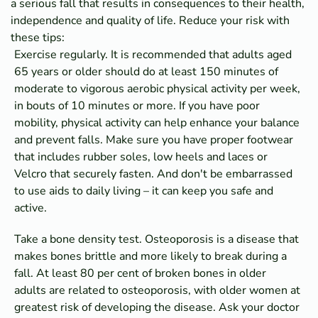
a serious fall that results in consequences to their health,
independence and quality of life. Reduce your risk with
these tips:
Exercise regularly. It is recommended that adults aged
65 years or older should do at least 150 minutes of
moderate to vigorous aerobic physical activity per week,
in bouts of 10 minutes or more. If you have poor
mobility, physical activity can help enhance your balance
and prevent falls. Make sure you have proper footwear
that includes rubber soles, low heels and laces or
Velcro that securely fasten. And don't be embarrassed
to use aids to daily living – it can keep you safe and
active.
Take a bone density test. Osteoporosis is a disease that
makes bones brittle and more likely to break during a
fall. At least 80 per cent of broken bones in older
adults are related to osteoporosis, with older women at
greatest risk of developing the disease. Ask your doctor