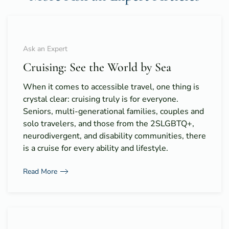
Ask an Expert
Cruising: See the World by Sea
When it comes to accessible travel, one thing is
crystal clear: cruising truly is for everyone.
Seniors, multi-generational families, couples and
solo travelers, and those from the 2SLGBTQ+,
neurodivergent, and disability communities, there
is a cruise for every ability and lifestyle.
Read More