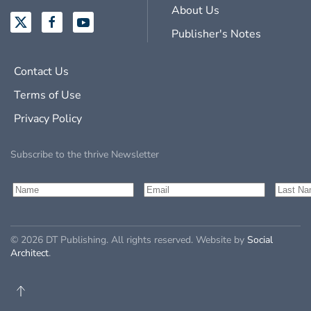
About Us
Publisher's Notes
Contact Us
Terms of Use
Privacy Policy
Subscribe to the thrive Newsletter
©
2026
DT Publishing. All rights reserved. Website by
Social
Architect
.