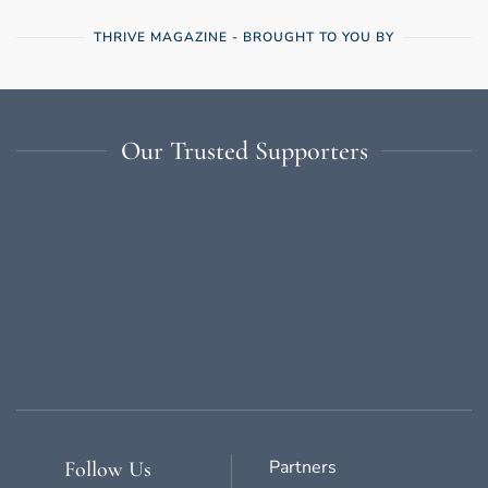
THRIVE MAGAZINE - BROUGHT TO YOU BY
Our Trusted Supporters
Partners
Follow Us