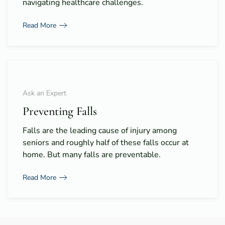
navigating healthcare challenges.
Read More
Ask an Expert
Preventing Falls
Falls are the leading cause of injury among
seniors and roughly half of these falls occur at
home. But many falls are preventable.
Read More