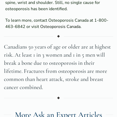
spine, wrist and shoulder. Still, no single cause for
osteoporosis has been identified.
To learn more, contact Osteoporosis Canada at 1-800-
463-6842 or visit
Osteoporosis Canada
.
Canadians 50 years of age or older are at highest
risk. At least 1 in 3 women and 1 in 5 men will
break a bone due to osteoporosis in their
lifetime. Fractures from osteoporosis are more
common than heart attack, stroke and breast
cancer combined.
More Ask an Expert Articles