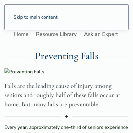
Skip to main content
Home
Resource Library
Ask an Expert
Preventing Falls
Falls are the leading cause of injury among
seniors and roughly half of these falls occur at
home. But many falls are preventable.
Every year, approximately one-third of seniors experience