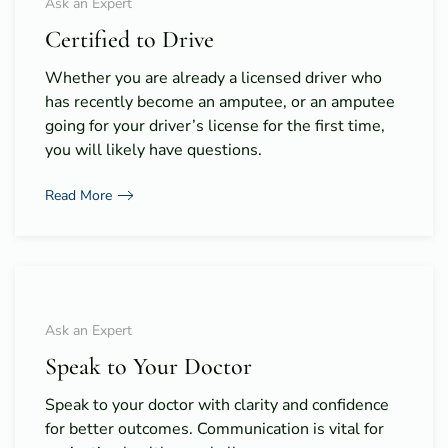
Ask an Expert
Certified to Drive
Whether you are already a licensed driver who
has recently become an amputee, or an amputee
going for your driver’s license for the first time,
you will likely have questions.
Read More
Ask an Expert
Speak to Your Doctor
Speak to your doctor with clarity and confidence
for better outcomes. Communication is vital for