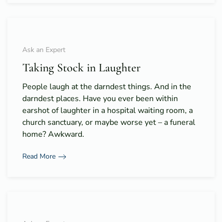
Ask an Expert
Taking Stock in Laughter
People laugh at the darndest things. And in the
darndest places. Have you ever been within
earshot of laughter in a hospital waiting room, a
church sanctuary, or maybe worse yet – a funeral
home? Awkward.
Read More