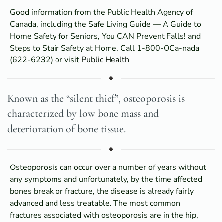
Good information from the Public Health Agency of
Canada, including the Safe Living Guide — A Guide to
Home Safety for Seniors, You CAN Prevent Falls! and
Steps to Stair Safety at Home. Call 1-800-OCa-nada
(622-6232) or visit
Public Health
Known as the “silent thief”, osteoporosis is
characterized by low bone mass and
deterioration of bone tissue.
Osteoporosis can occur over a number of years without
any symptoms and unfortunately, by the time affected
bones break or fracture, the disease is already fairly
advanced and less treatable. The most common
fractures associated with osteoporosis are in the hip,