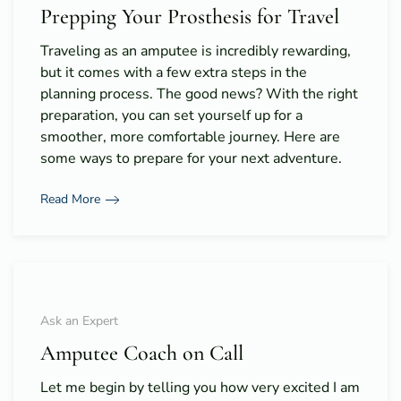
Prepping Your Prosthesis for Travel
Traveling as an amputee is incredibly rewarding,
but it comes with a few extra steps in the
planning process. The good news? With the right
preparation, you can set yourself up for a
smoother, more comfortable journey. Here are
some ways to prepare for your next adventure.
Read More
Ask an Expert
Amputee Coach on Call
Let me begin by telling you how very excited I am